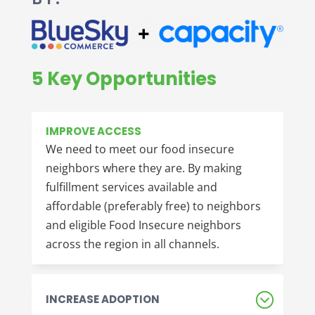
5 Key Opportunities
IMPROVE ACCESS
We need to meet our food insecure
neighbors where they are. By making
fulfillment services available and
affordable (preferably free) to neighbors
and eligible Food Insecure neighbors
across the region in all channels.
INCREASE ADOPTION