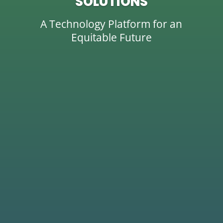
SOLUTIONS
A Technology Platform for an
Equitable Future