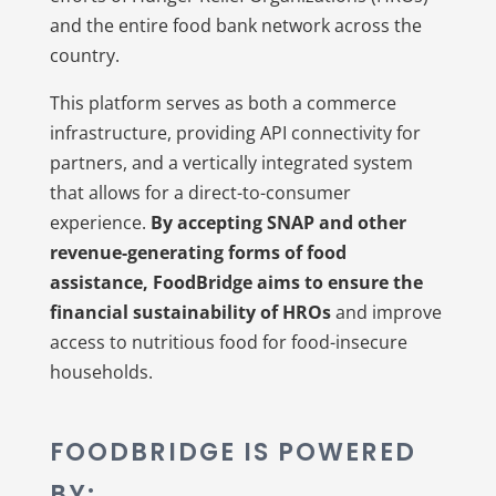
and the entire food bank network across the
country.
This platform serves as both a commerce
infrastructure, providing API connectivity for
partners, and a vertically integrated system
that allows for a direct-to-consumer
experience.
By accepting SNAP and other
revenue-generating forms of food
assistance, FoodBridge aims to ensure the
financial sustainability of HROs
and improve
access to nutritious food for food-insecure
households.
FOODBRIDGE IS POWERED
BY: