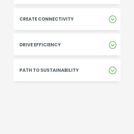
CREATE CONNECTIVITY
DRIVE EFFICIENCY
PATH TO SUSTAINABILITY