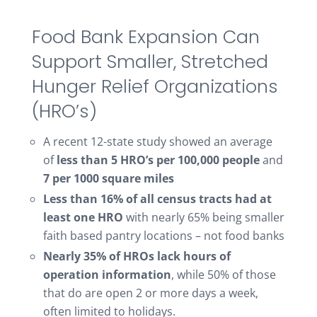
Food Bank Expansion Can
Support Smaller, Stretched
Hunger Relief Organizations
(HRO’s)
A recent 12-state study showed an average
of
less than 5 HRO’s per 100,000 people
and
7 per 1000 square miles
Less than 16% of all census tracts had at
least one HRO
with nearly 65% being smaller
faith based pantry locations – not food banks
Nearly 35% of HROs lack hours of
operation information
, while 50% of those
that do are open 2 or more days a week,
often limited to holidays.