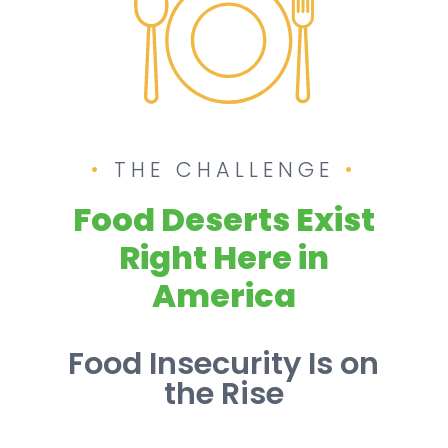
THE CHALLENGE
Food Deserts Exist
Right Here in
America
Food Insecurity Is on
the Rise