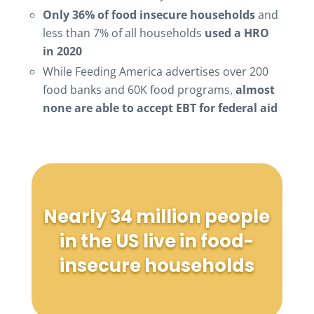
Only 36% of food insecure households
and
less than 7% of all households
used a HRO
in 2020
While Feeding America advertises over 200
food banks and 60K food programs,
almost
none are able to accept EBT for federal aid
Nearly 34 million people
in the US live in food-
insecure households