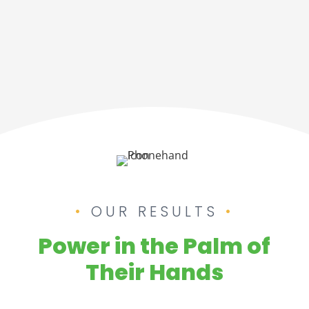
OUR RESULTS
Power in the Palm of
Their Hands