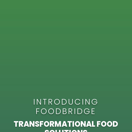
INTRODUCING
FOODBRIDGE
TRANSFORMATIONAL FOOD