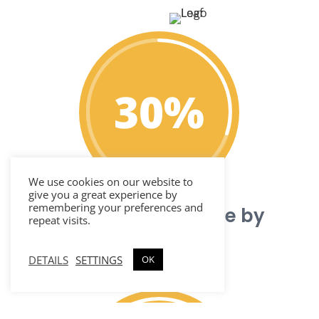
30
%
We use cookies on our website to
give you a great experience by
remembering your preferences and
Reduce call volume by
repeat visits.
over 30%
DETAILS
SETTINGS
OK