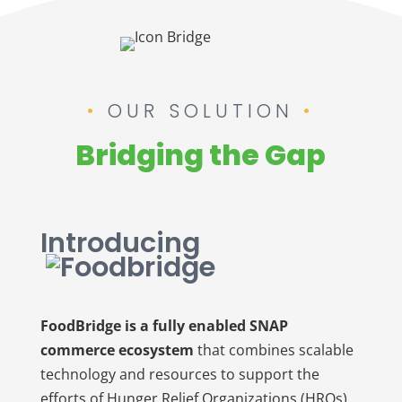
OUR SOLUTION
Bridging the Gap
Introducing
FoodBridge is a fully enabled SNAP
commerce ecosystem
that combines scalable
technology and resources to support the
efforts of Hunger Relief Organizations (HROs)